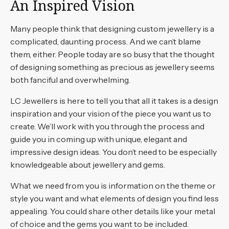
An Inspired Vision
Many people think that designing custom jewellery is a
complicated, daunting process. And we can’t blame
them, either. People today are so busy that the thought
of designing something as precious as jewellery seems
both fanciful and overwhelming.
LC Jewellers is here to tell you that all it takes is a design
inspiration and your vision of the piece you want us to
create. We’ll work with you through the process and
guide you in coming up with unique, elegant and
impressive design ideas. You don’t need to be especially
knowledgeable about jewellery and gems.
What we need from you is information on the theme or
style you want and what elements of design you find less
appealing. You could share other details like your metal
of choice and the gems you want to be included.