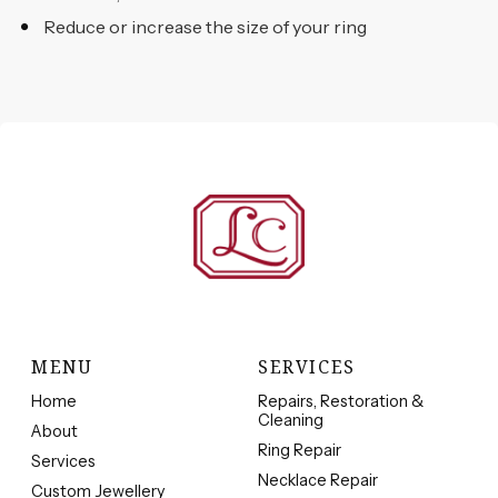
Reduce or increase the size of your ring
MENU
SERVICES
Home
Repairs, Restoration &
Cleaning
About
Ring Repair
Services
Necklace Repair
Custom Jewellery