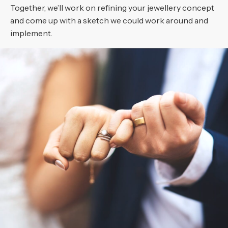
Together, we’ll work on refining your jewellery concept
and come up with a sketch we could work around and
implement.