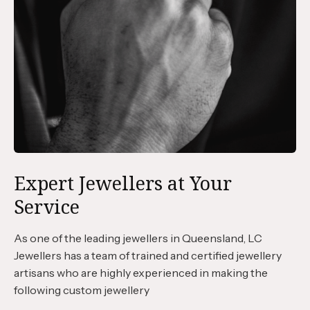
Expert Jewellers at Your
Service
As one of the leading jewellers in Queensland, LC
Jewellers has a team of trained and certified jewellery
artisans who are highly experienced in making the
following custom jewellery