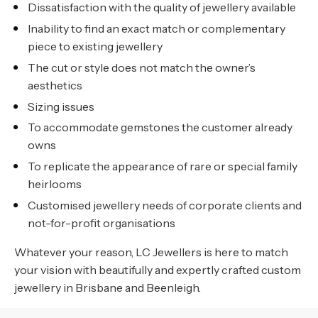
Dissatisfaction with the quality of jewellery available
Inability to find an exact match or complementary
piece to existing jewellery
The cut or style does not match the owner’s
aesthetics
Sizing issues
To accommodate gemstones the customer already
owns
To replicate the appearance of rare or special family
heirlooms
Customised jewellery needs of corporate clients and
not-for-profit organisations
Whatever your reason, LC Jewellers is here to match
your vision with beautifully and expertly crafted custom
jewellery in Brisbane and Beenleigh.