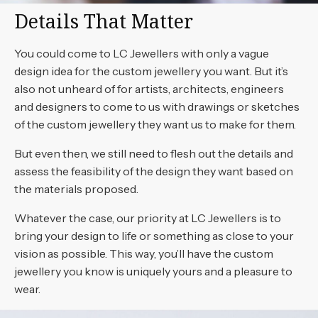
Details That Matter
You could come to LC Jewellers with only a vague
design idea for the custom jewellery you want. But it’s
also not unheard of for artists, architects, engineers
and designers to come to us with drawings or sketches
of the custom jewellery they want us to make for them.
But even then, we still need to flesh out the details and
assess the feasibility of the design they want based on
the materials proposed.
Whatever the case, our priority at LC Jewellers is to
bring your design to life or something as close to your
vision as possible. This way, you’ll have the custom
jewellery you know is uniquely yours and a pleasure to
wear.