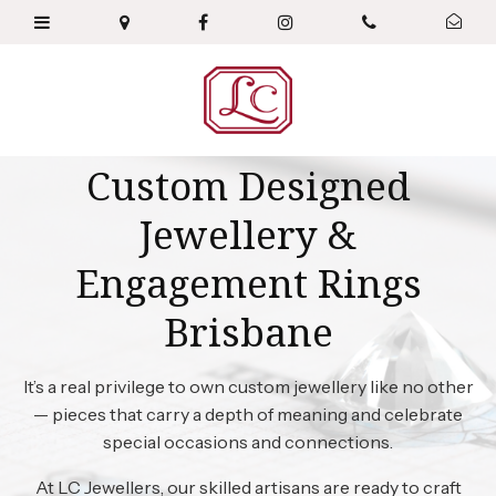
Custom Designed
Jewellery &
Engagement Rings
Brisbane
It’s a real privilege to own custom jewellery like no other
— pieces that carry a depth of meaning and celebrate
special occasions and connections.
At LC Jewellers, our skilled artisans are ready to craft