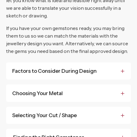
Princess cut
let you know what is ideal and feasible right away until
we are able to translate your vision successfully in a
Radiant cut
sketch or drawing.
Trillian
If you have your own gemstones ready, you may bring
them to us so we can match the materials with the
jewellery design you want. Alternatively, we can source
the gems you need based on the final approved design.
Factors to Consider During Design
Choosing Your Metal
Selecting Your Cut / Shape