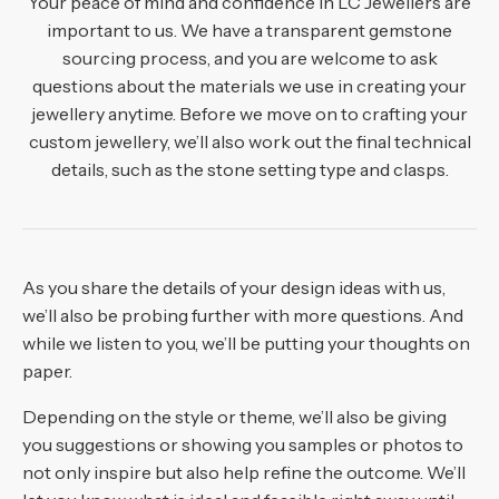
Your peace of mind and confidence in LC Jewellers are
Hand shape and size
of metals we use for jewellery making:
important to us. We have a transparent gemstone
Finger length and shape
sourcing process, and you are welcome to ask
Rose gold
If you wish to use diamonds in a specific colour, we can
Skin tone
questions about the materials we use in creating your
Yellow gold
source black, blue, champagne, cognac, pink, white and
Existing jewellery pieces being matched
jewellery anytime. Before we move on to crafting your
yellow ones for you. We also provide diamonds in the
Premium-grade white gold
custom jewellery, we’ll also work out the final technical
Personal aesthetic
Aside from diamonds, we can source various
following shapes or cuts:
Platinum
details, such as the stone setting type and clasps.
Lifestyle
gemstones, including:
Metal combinations
Baguette
Amethyst
Cushion cut
Aquamarine
Emerald cut
As you share the details of your design ideas with us,
Emeralds
Round brilliant cut
we’ll also be probing further with more questions. And
Tourmaline
Heart shape
while we listen to you, we’ll be putting your thoughts on
Spinel
Marquise
paper.
Tanzanite
Oval
Depending on the style or theme, we’ll also be giving
Topaz
Single cut
you suggestions or showing you samples or photos to
Freshwater and South Sea pearls
Pear
not only inspire but also help refine the outcome. We’ll
Sapphires