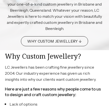
your one-of-a-kind custom jewellery in Brisbane and
Beenleigh, Queensland. Whatever your reason, LC
Jewellers is here to match your vision with beautifully
and expertly crafted custom jewellery in Brisbane and
Beenleigh.
WHY CUSTOM JEWELLERY ↓
Why Custom Jewellery?
LC Jewellers has been crafting fine jewellery since
2004. Our industry experience has given us rich
insights into why our clients want custom jewellery.
Here are just a few reasons why people come to us
to design and craft custom jewellery:
Lack of options