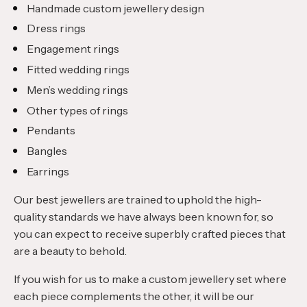
Handmade custom jewellery design
Dress rings
Engagement rings
Fitted wedding rings
Men’s wedding rings
Other types of rings
Pendants
Bangles
Earrings
Our best jewellers are trained to uphold the high-
quality standards we have always been known for, so
you can expect to receive superbly crafted pieces that
are a beauty to behold.
If you wish for us to make a custom jewellery set where
each piece complements the other, it will be our