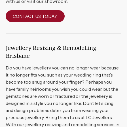
with us or visit our showroom.
CONTACT US TODAY
Jewellery Resizing & Remodelling
Brisbane
Do you have jewellery you can no longer wear because
it no longer fits you, such as your wedding ring that’s
become too snug around your finger? Perhaps you
have family heirlooms you wish you could wear, but the
gemstones are worn or fractured or the jewellery is
designed in a style you no longer like. Don’t let sizing
and design problems deter you from wearing your
precious jewellery. Bring them to us at LC Jewellers.
With our jewellery resizing and remodelling services in