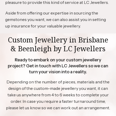
pleasure to provide this kind of service at LC Jewellers.
Aside from offering our expertise in sourcing the
gemstones you want, we can also assist you in setting
up insurance for your valuable jewellery.
Custom Jewellery in Brisbane
& Beenleigh by LC Jewellers
Ready to embark on your custom jewellery
project? Get in touch with LC Jewellers so we can
turn your vision into a reality.
Depending on the number of pieces, materials and the
design of the custom-made jewellery you want, it can
take us anywhere from 4 to 6 weeks to complete your
order. In case you require a faster turnaround time,
please let us know so we can work out an arrangement.