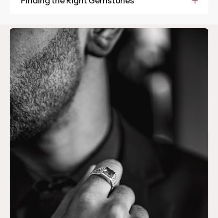
Finding the Right Gemstones