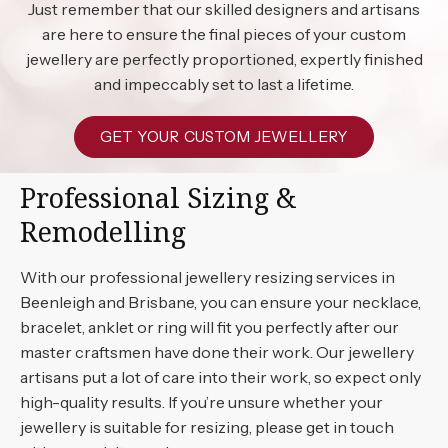
Just remember that our skilled designers and artisans
are here to ensure the final pieces of your custom
jewellery are perfectly proportioned, expertly finished
and impeccably set to last a lifetime.
GET YOUR CUSTOM JEWELLERY
Professional Sizing &
Remodelling
With our professional jewellery resizing services in
Beenleigh and Brisbane, you can ensure your necklace,
bracelet, anklet or ring will fit you perfectly after our
master craftsmen have done their work. Our jewellery
artisans put a lot of care into their work, so expect only
high-quality results. If you’re unsure whether your
jewellery is suitable for resizing, please get in touch