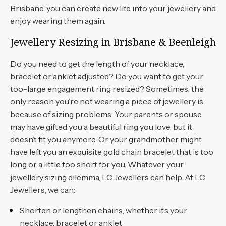
Brisbane, you can create new life into your jewellery and
enjoy wearing them again.
Jewellery Resizing in Brisbane & Beenleigh
Do you need to get the length of your necklace,
bracelet or anklet adjusted? Do you want to get your
too-large engagement ring resized? Sometimes, the
only reason you’re not wearing a piece of jewellery is
because of sizing problems. Your parents or spouse
may have gifted you a beautiful ring you love, but it
doesn’t fit you anymore. Or your grandmother might
have left you an exquisite gold chain bracelet that is too
long or a little too short for you. Whatever your
jewellery sizing dilemma, LC Jewellers can help. At LC
Jewellers, we can:
Shorten or lengthen chains, whether it’s your
necklace, bracelet or anklet